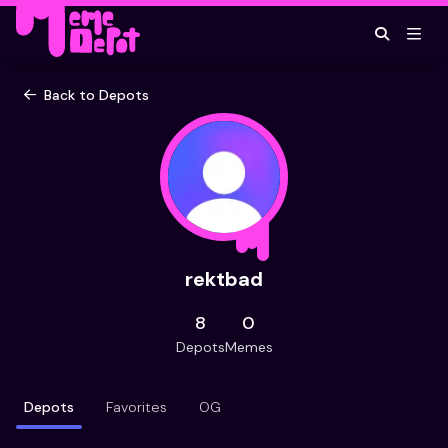
Back to Depots
rektbad
8
0
Depots
Memes
Depots
Favorites
OG