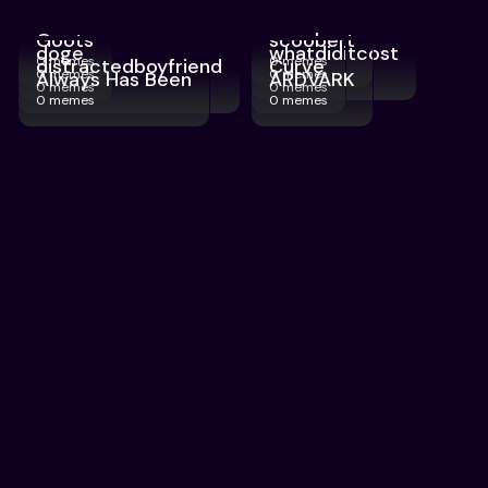
Goots
scoobert
doge
whatdiditcost
0 memes
0 memes
distractedboyfriend
Curve
0 memes
0 memes
Always Has Been
ARDVARK
0 memes
0 memes
0 memes
0 memes