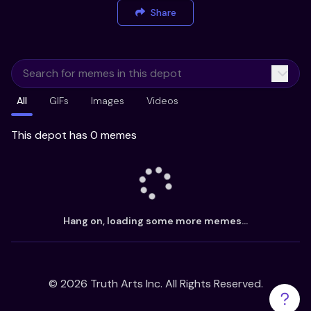
Share
All
GIFs
Images
Videos
This depot has 0 memes
Hang on, loading some more memes...
©
2026
Truth Arts Inc. All Rights Reserved.