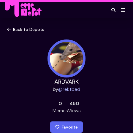
Back to Depots
ARDVARK
by
@
rektbad
0
450
Memes
Views
Favorite