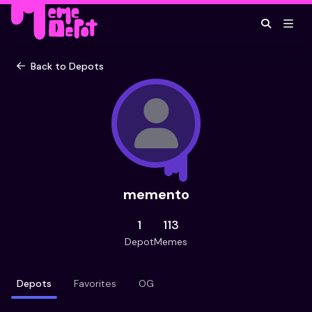
Back to Depots
memento
1
113
Depot
Memes
Depots
Favorites
OG