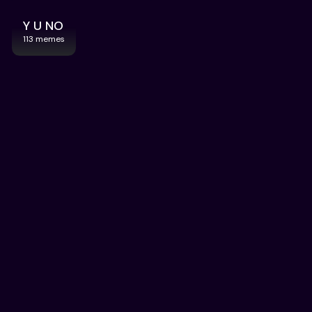
Y U NO
113 memes