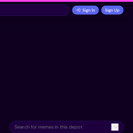
Sign In
Sign Up