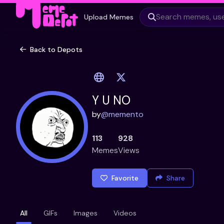
Upload Memes
Back to Depots
Y U NO
by
@
memento
113
928
Memes
Views
Favorite
Share
All
GIFs
Images
Videos