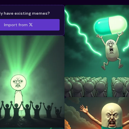
dy have existing memes?
Import from