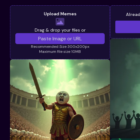
Upload Memes
Alrea
Drag & drop your files or
Recommended Size 300x200px
Maximum file size 10MB