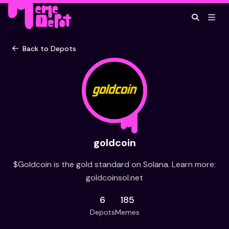
Back to Depots
goldcoin
$Goldcoin is the gold standard on Solana. Learn more:
goldcoinsol.net
6
185
Depots
Memes