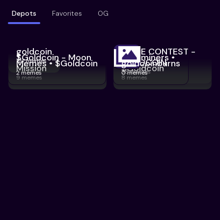
Depots
Favorites
OG
goldcoin
MEME CONTEST -
$Goldcoin - Moon
Goldminers •
GOLDCOIN
127 memes
Memes • $Goldcoin
goldcoinburns
Mission
$Goldcoin
38 memes
2 memes
0 memes
9 memes
8 memes