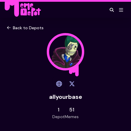
Back to Depots
allyourbase
1
51
Depot
Memes