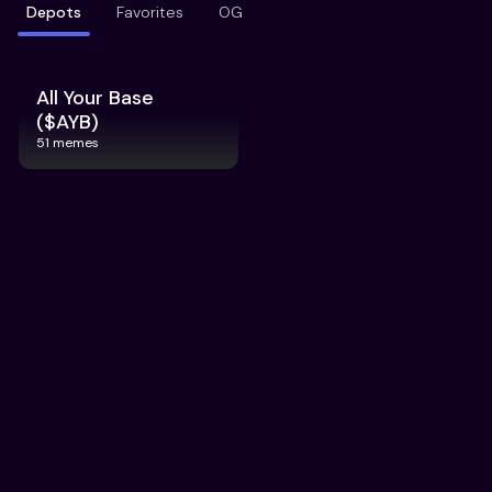
Depots
Favorites
OG
All Your Base
($AYB)
51 memes