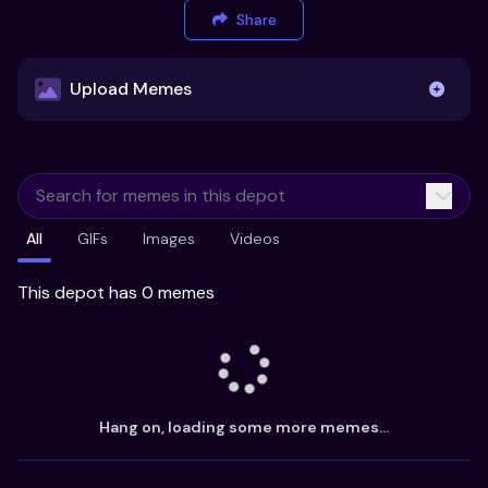
Share
Upload Memes
Upload Memes
All
GIFs
Images
Videos
Recommended Size 300x200px
Maximum file size 10MB
This depot has 0 memes
Already have existing memes?
Import from
Hang on, loading some more memes...