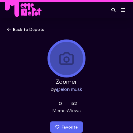
Back to Depots
Zoomer
by
@
elon musk
0
52
Memes
Views
Favorite