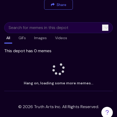
Share
All
GIFs
Images
Videos
This depot has 0 memes
Hang on, loading some more memes...
©
2026
Truth Arts Inc. All Rights Reserved.