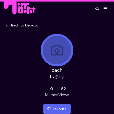
Back to Depots
zach
by
@
icy
0
52
Memes
Views
Favorite