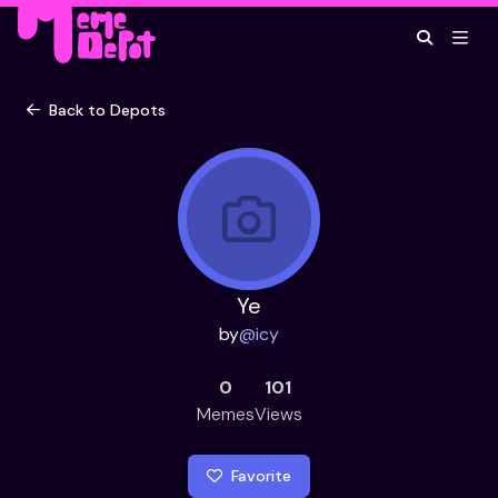
Back to Depots
Ye
by
@
icy
0
101
Memes
Views
Favorite