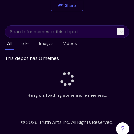
Share
All
GIFs
Images
Videos
This depot has 0 memes
Hang on, loading some more memes...
©
2026
Truth Arts Inc. All Rights Reserved.