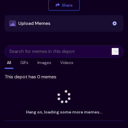
Share
Upload Memes
Upload Memes
All
GIFs
Images
Videos
Recommended Size 300x200px
Maximum file size 10MB
This depot has 0 memes
Already have existing memes?
Import from
Hang on, loading some more memes...