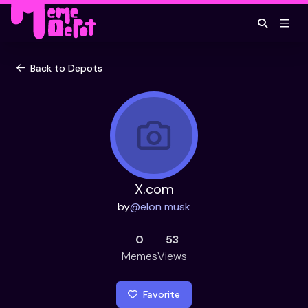
Back to Depots
X.com
by
@
elon musk
0
53
Memes
Views
Favorite