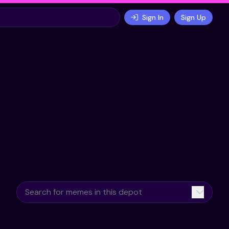
Sign In
Sign Up