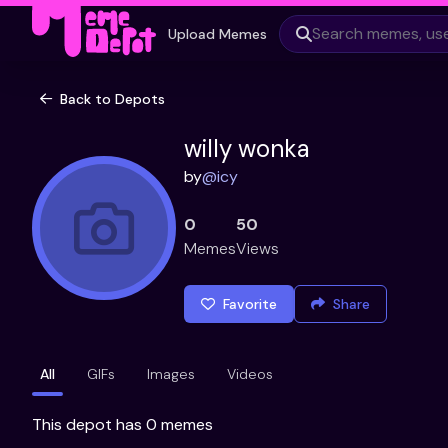
Upload Memes
Back to Depots
willy wonka
by
@
icy
0
50
Memes
Views
Favorite
Share
All
GIFs
Images
Videos
This depot has 0 memes