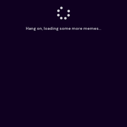
Hang on, loading some more memes...