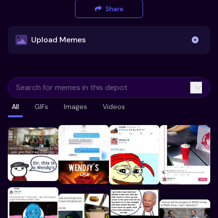
Share
Upload Memes
Upload Memes
All
GIFs
Images
Videos
Recommended Size 300x200px
Maximum file size 10MB
Already have existing memes?
Import from