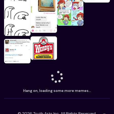
Hang on, loading some more memes...
©
2026
Truth Arts Inc. All Rights Reserved.