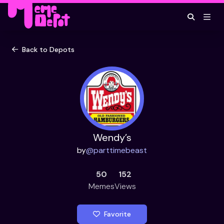
Back to Depots
Wendy’s
by
@
parttimebeast
50
152
Memes
Views
Favorite