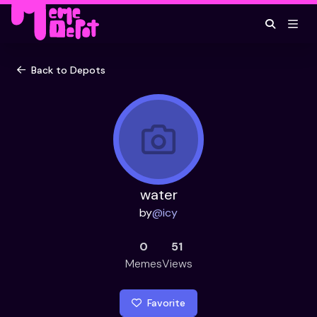
Back to Depots
water
by
@
icy
0
51
Memes
Views
Favorite