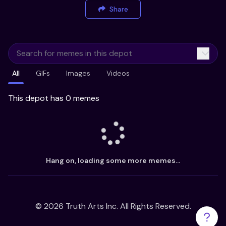
Share
All
GIFs
Images
Videos
This depot has 0 memes
Hang on, loading some more memes...
©
2026
Truth Arts Inc. All Rights Reserved.