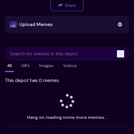
Share
Upload Memes
Upload Memes
All
GIFs
Images
Videos
Recommended Size 300x200px
Maximum file size 10MB
This depot has 0 memes
Already have existing memes?
Import from
Hang on, loading some more memes...