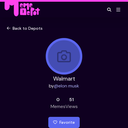
Back to Depots
Walmart
by
@
elon musk
0
51
Memes
Views
Favorite