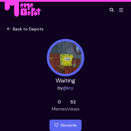
Back to Depots
Waiting
by
@
icy
0
52
Memes
Views
Favorite