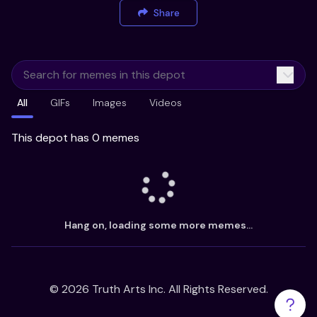
Share
All
GIFs
Images
Videos
This depot has 0 memes
Hang on, loading some more memes...
©
2026
Truth Arts Inc. All Rights Reserved.