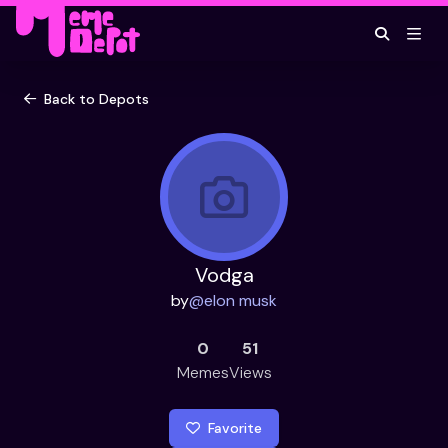
Back to Depots
Vodga
by
@
elon musk
0
51
Memes
Views
Favorite