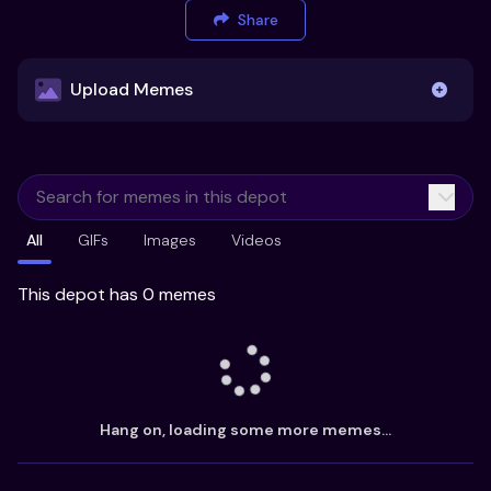
Share
Upload Memes
Upload Memes
All
GIFs
Images
Videos
Recommended Size 300x200px
Maximum file size 10MB
This depot has 0 memes
Already have existing memes?
Import from
Hang on, loading some more memes...