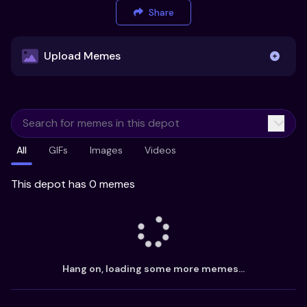
Share
Upload Memes
Upload Memes
All
GIFs
Images
Videos
Recommended Size 300x200px
Maximum file size 10MB
This depot has 0 memes
Already have existing memes?
Import from
Hang on, loading some more memes...