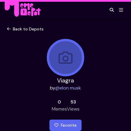
Back to Depots
Viagra
by
@
elon musk
0
53
Memes
Views
Favorite