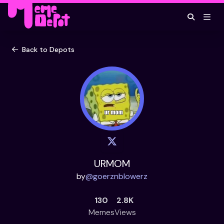
Back to Depots
URMOM
by
@
goerznblowerz
130
2.8K
Memes
Views