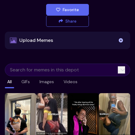
Favorite
Share
Upload Memes
Upload Memes
All
GIFs
Images
Videos
Recommended Size 300x200px
Maximum file size 10MB
Already have existing memes?
Import from