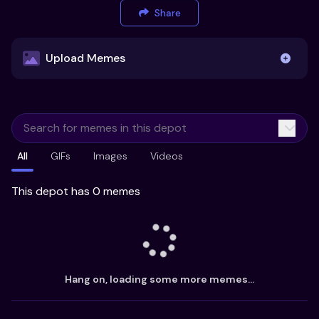
Share
Upload Memes
Upload Memes
All
GIFs
Images
Videos
Recommended Size 300x200px
Maximum file size 10MB
This depot has 0 memes
Already have existing memes?
Import from
Hang on, loading some more memes...