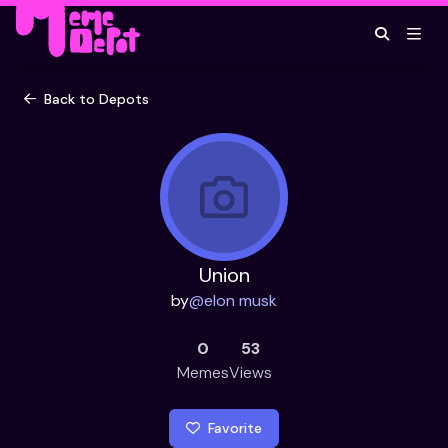
Back to Depots
Union
by
@
elon musk
0
53
Memes
Views
Favorite