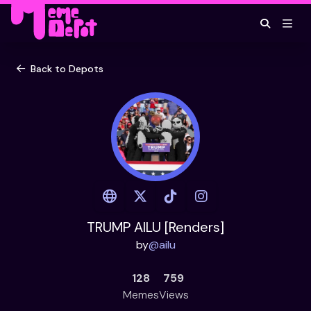
Back to Depots
TRUMP AILU [Renders]
by
@
ailu
128
759
Memes
Views