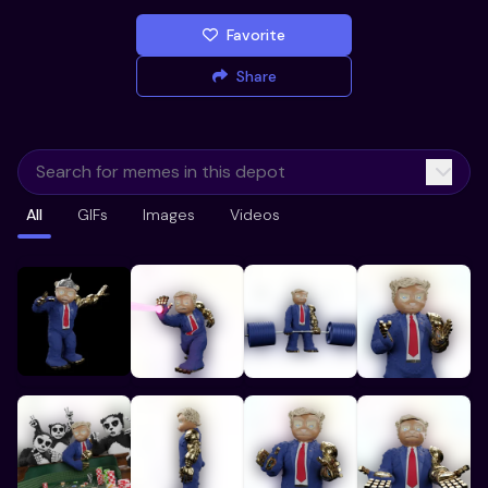
Favorite
Share
All
GIFs
Images
Videos