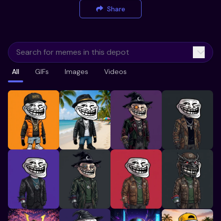
Share
All
GIFs
Images
Videos