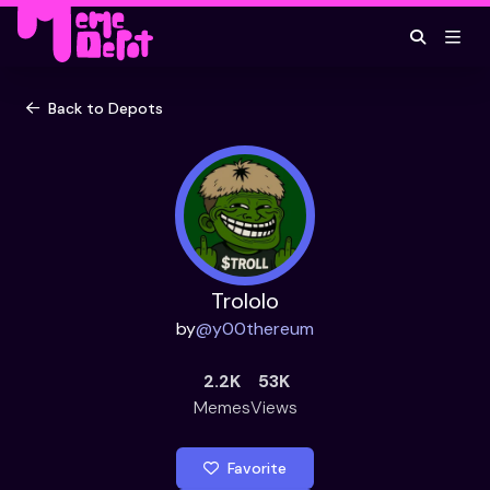
Back to Depots
Trololo
by
@
y00thereum
2.2K
53K
Memes
Views
Favorite