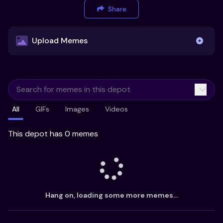
Share
Upload Memes
Upload Memes
All
GIFs
Images
Videos
Recommended Size 300x200px
Maximum file size 10MB
This depot has 0 memes
Already have existing memes?
Import from
Hang on, loading some more memes...