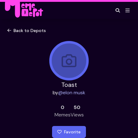
Back to Depots
Toast
by
@
elon musk
0
50
Memes
Views
Favorite