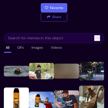
Favorite
Share
All
GIFs
Images
Videos