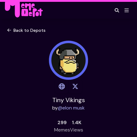
Back to Depots
Tiny Vikings
by
@
elon musk
299
1.4K
Memes
Views