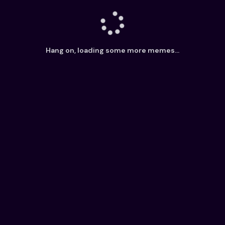
Hang on, loading some more memes...