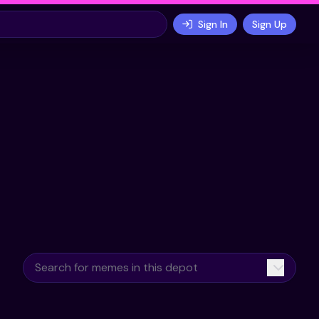
Sign In
Sign Up