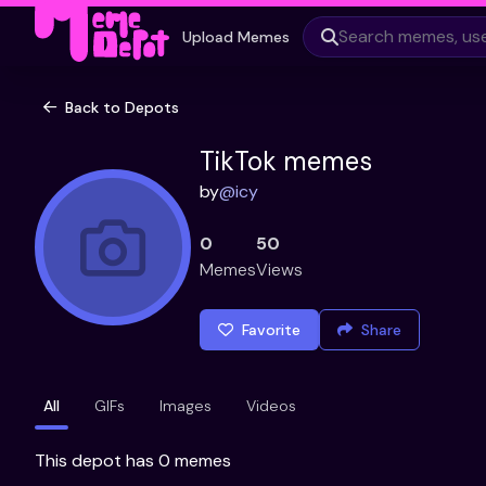
Upload Memes
Back to Depots
TikTok memes
by
@
icy
0
50
Memes
Views
Favorite
Share
All
GIFs
Images
Videos
This depot has 0 memes