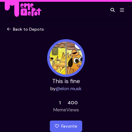
Back to Depots
This is fine
by
@
elon musk
1
400
Meme
Views
Favorite