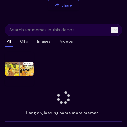
Share
All
GIFs
Images
Videos
Hang on, loading some more memes...