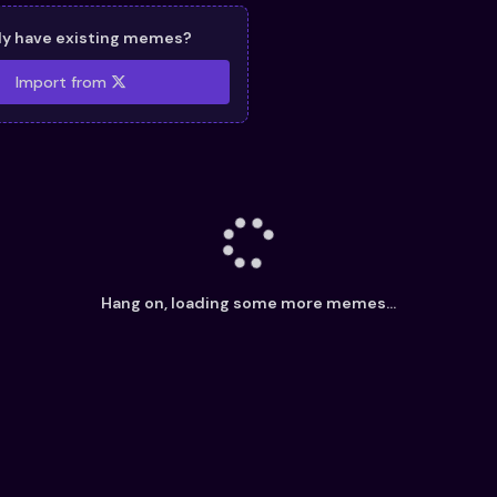
dy have existing memes?
Import from
Hang on, loading some more memes...