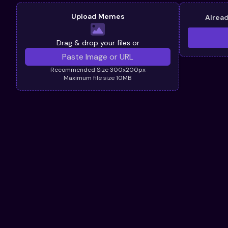
Upload Memes
Alrea
Drag & drop your files or
Recommended Size 300x200px
Maximum file size 10MB