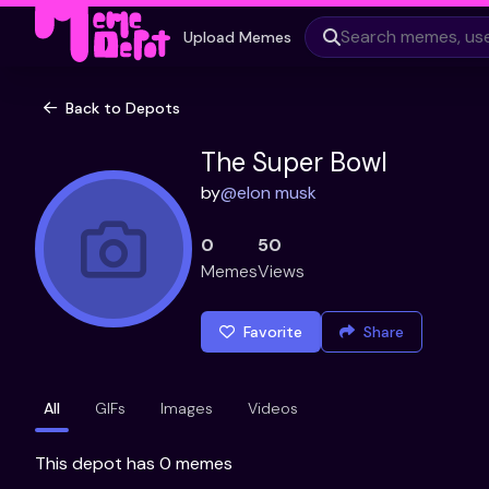
Upload Memes
Back to Depots
The Super Bowl
by
@
elon musk
0
50
Memes
Views
Favorite
Share
All
GIFs
Images
Videos
This depot has 0 memes