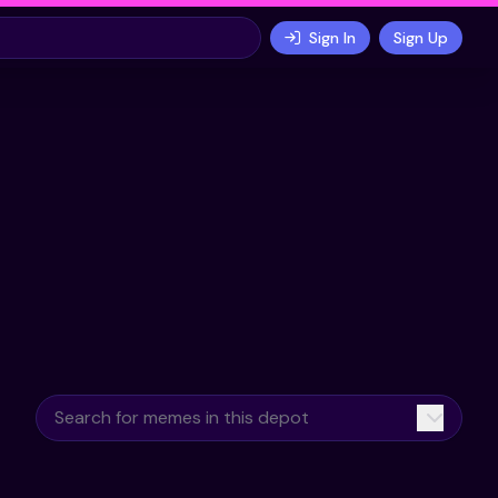
Sign In
Sign Up