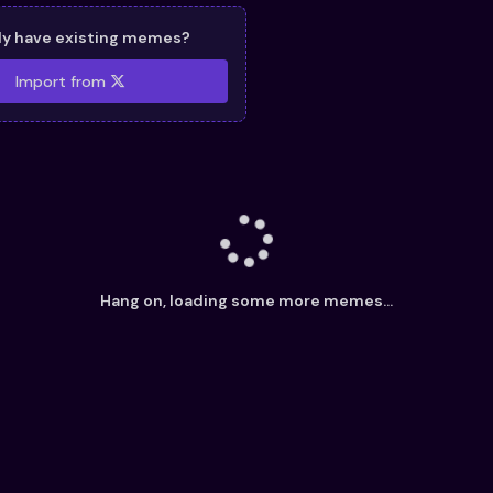
dy have existing memes?
Import from
Hang on, loading some more memes...