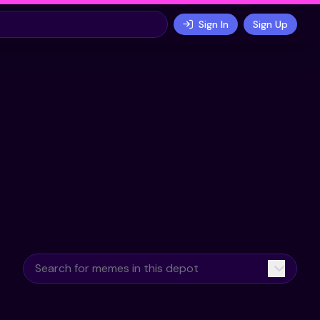
Sign In
Sign Up