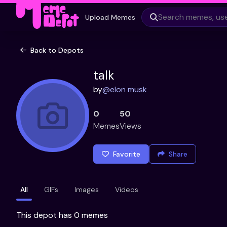
Upload Memes
Back to Depots
talk
by
@
elon musk
0
50
Memes
Views
Favorite
Share
All
GIFs
Images
Videos
This depot has 0 memes