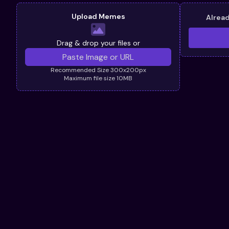
Upload Memes
Alrea
Drag & drop your files or
Recommended Size 300x200px
Maximum file size 10MB