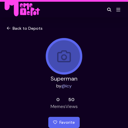
Back to Depots
Superman
by
@
icy
0
50
Memes
Views
Favorite