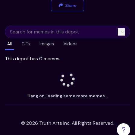
Share
All
GIFs
Images
Videos
This depot has 0 memes
Hang on, loading some more memes...
©
2026
Truth Arts Inc. All Rights Reserved.