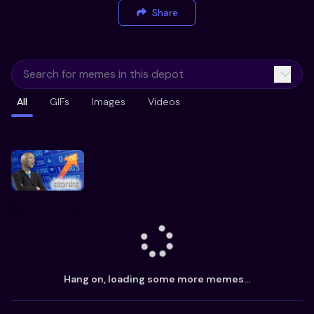
Share
All
GIFs
Images
Videos
Hang on, loading some more memes...