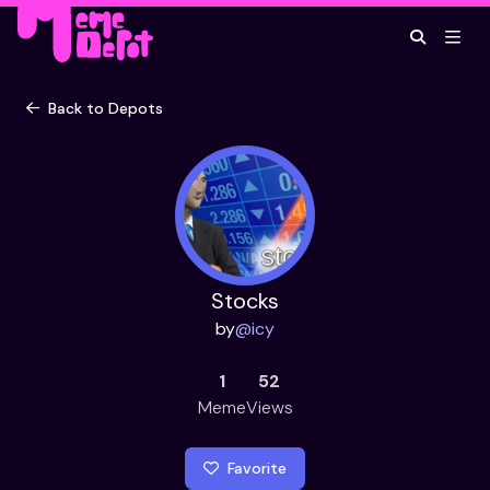
Back to Depots
Stocks
by
@
icy
1
52
Meme
Views
Favorite