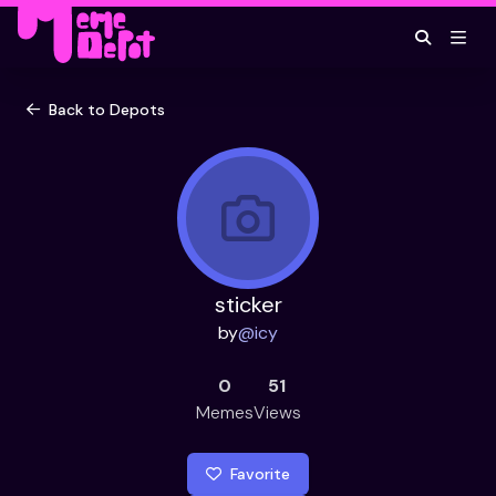
Back to Depots
sticker
by
@
icy
0
51
Memes
Views
Favorite