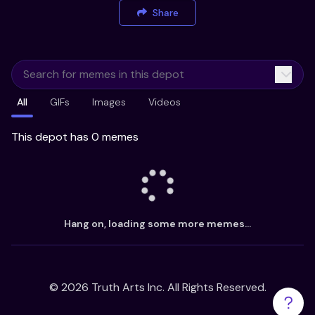
Share
All
GIFs
Images
Videos
This depot has 0 memes
Hang on, loading some more memes...
©
2026
Truth Arts Inc. All Rights Reserved.