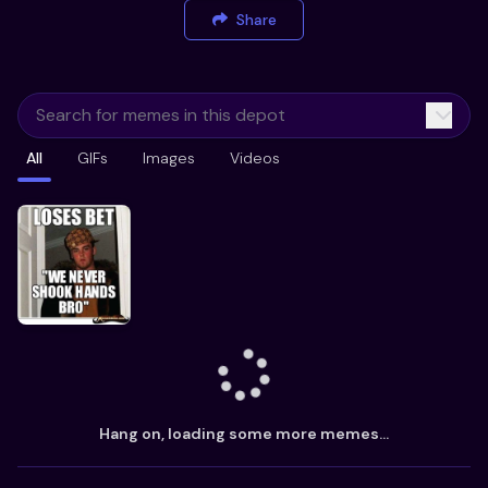
Share
All
GIFs
Images
Videos
Hang on, loading some more memes...