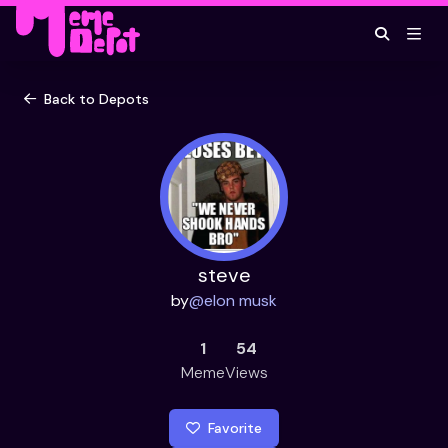
Back to Depots
steve
by
@
elon musk
1
54
Meme
Views
Favorite