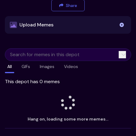
Share
Upload Memes
Upload Memes
All
GIFs
Images
Videos
Recommended Size 300x200px
Maximum file size 10MB
This depot has 0 memes
Already have existing memes?
Import from
Hang on, loading some more memes...