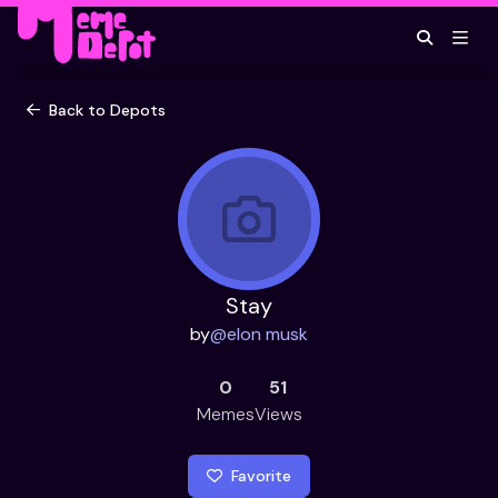
Back to Depots
Stay
by
@
elon musk
0
51
Memes
Views
Favorite