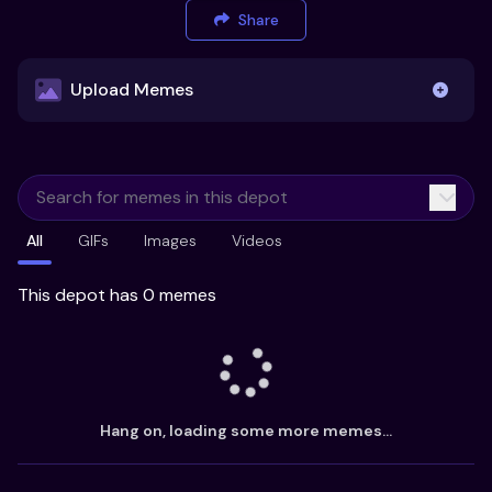
Share
Upload Memes
Upload Memes
All
GIFs
Images
Videos
Recommended Size 300x200px
Maximum file size 10MB
This depot has 0 memes
Already have existing memes?
Import from
Hang on, loading some more memes...