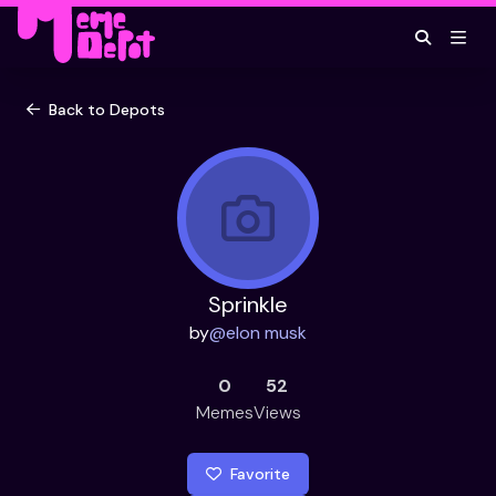
Back to Depots
Sprinkle
by
@
elon musk
0
52
Memes
Views
Favorite