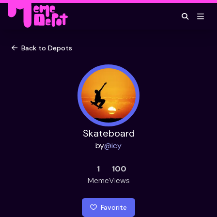
Back to Depots
Skateboard
by
@
icy
1
100
Meme
Views
Favorite