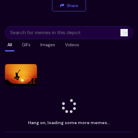
Share
All
GIFs
Images
Videos
Hang on, loading some more memes...