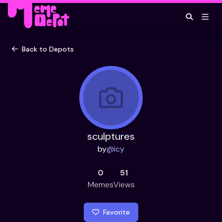
Back to Depots
sculptures
by
@
icy
0
51
Memes
Views
Favorite