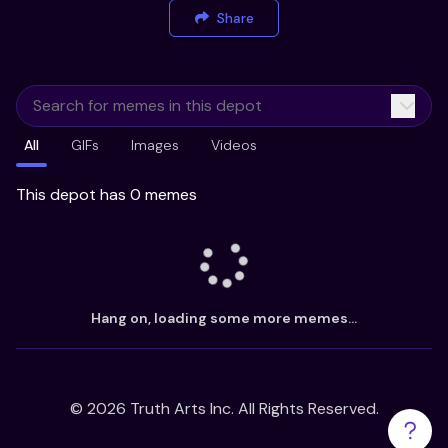
Share
All
GIFs
Images
Videos
This depot has 0 memes
Hang on, loading some more memes...
©
2026
Truth Arts Inc. All Rights Reserved.