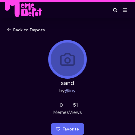
Back to Depots
sand
by
@
icy
0
51
Memes
Views
Favorite