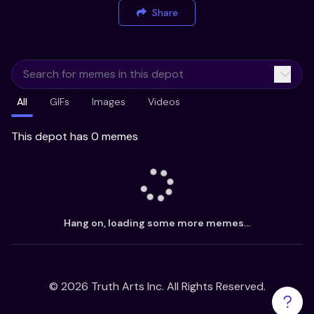
Share
All
GIFs
Images
Videos
This depot has 0 memes
Hang on, loading some more memes...
©
2026
Truth Arts Inc. All Rights Reserved.