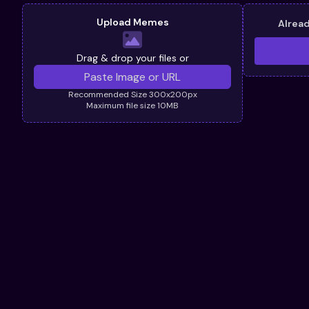
Upload Memes
Alrea
Drag & drop your files or
Recommended Size 300x200px
Maximum file size 10MB