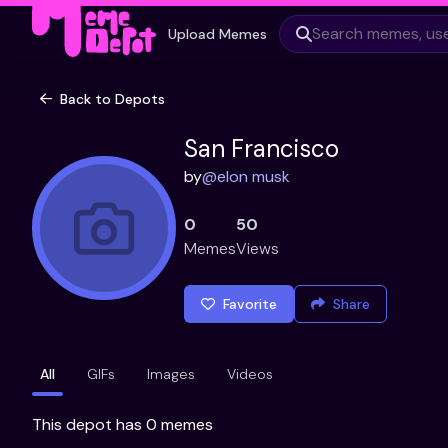
Upload Memes
Back to Depots
San Francisco
by
@
elon musk
0
50
Memes
Views
Favorite
Share
All
GIFs
Images
Videos
This depot has 0 memes