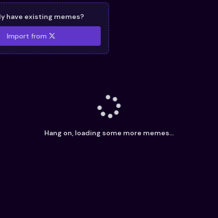
dy have existing memes?
Import from
Hang on, loading some more memes...