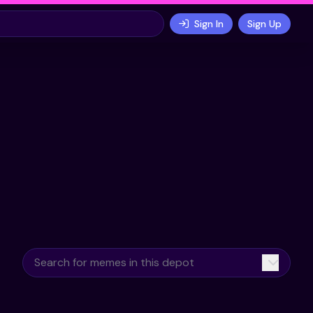
Sign In
Sign Up