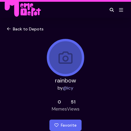
Back to Depots
rainbow
by
@
icy
0
51
Memes
Views
Favorite