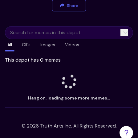
Share
All
GIFs
Images
Videos
This depot has 0 memes
Hang on, loading some more memes...
©
2026
Truth Arts Inc. All Rights Reserved.