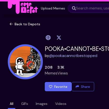
Upload Memes
Back to Depots
POOKA•CANNOT•BE•ST
by
@
pookacannotbestopped
208
3.1K
Memes
Views
Favorite
Share
All
GIFs
Images
Videos