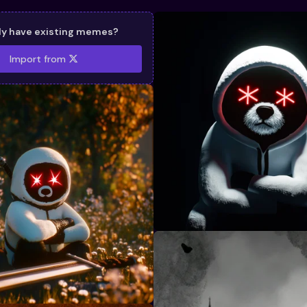
dy have existing memes?
Import from