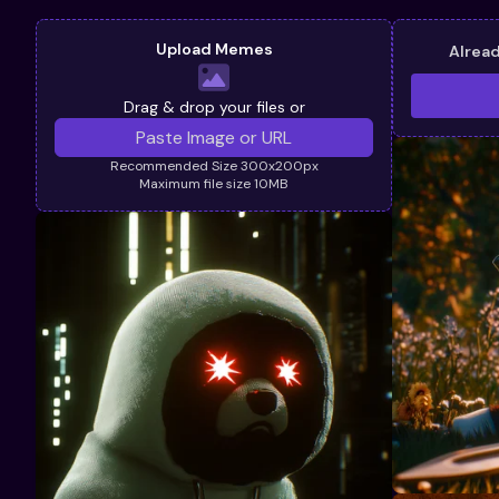
Upload Memes
Alrea
Drag & drop your files or
Recommended Size 300x200px
Maximum file size 10MB