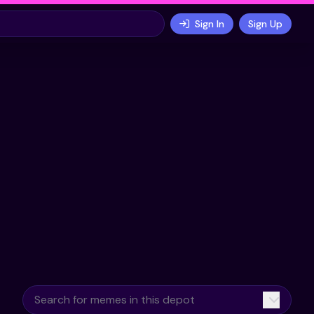
Sign In
Sign Up