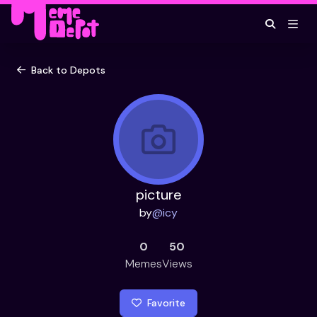
Back to Depots
picture
by
@
icy
0
50
Memes
Views
Favorite