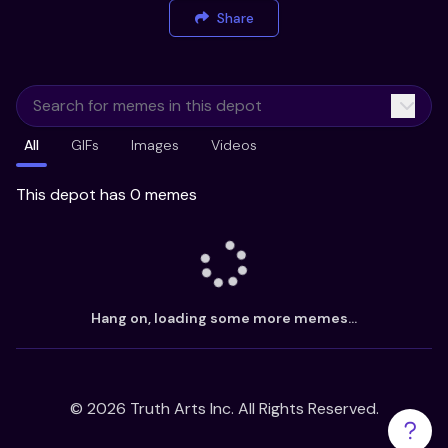
Share
All
GIFs
Images
Videos
This depot has 0 memes
Hang on, loading some more memes...
©
2026
Truth Arts Inc. All Rights Reserved.