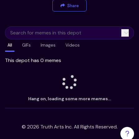
Share
All
GIFs
Images
Videos
This depot has 0 memes
Hang on, loading some more memes...
©
2026
Truth Arts Inc. All Rights Reserved.