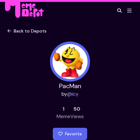
Back to Depots
PacMan
by
@
icy
1
50
Meme
Views
Favorite