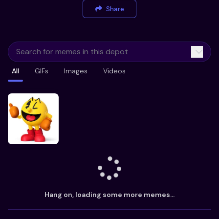
Share
All
GIFs
Images
Videos
Hang on, loading some more memes...