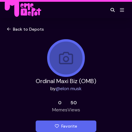
Back to Depots
Ordinal Maxi Biz (OMB)
by
@
elon musk
0
50
Memes
Views
Favorite