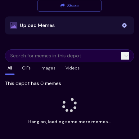
Share
Upload Memes
Upload Memes
All
GIFs
Images
Videos
Recommended Size 300x200px
Maximum file size 10MB
This depot has 0 memes
Already have existing memes?
Import from
Hang on, loading some more memes...