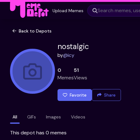
Upload Memes
Back to Depots
nostalgic
by
@
icy
0
51
Memes
Views
Favorite
Share
All
GIFs
Images
Videos
This depot has 0 memes