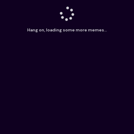
Hang on, loading some more memes...