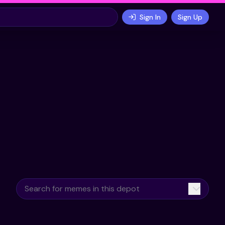
Sign In
Sign Up