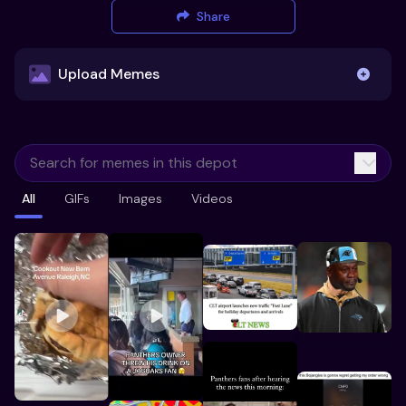
Share
Upload Memes
Upload Memes
All
GIFs
Images
Videos
Recommended Size 300x200px
Maximum file size 10MB
Already have existing memes?
Import from