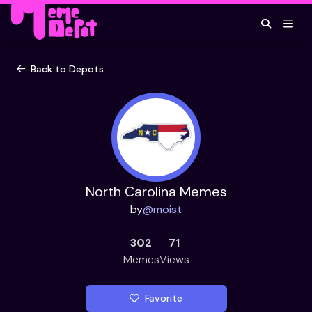
Back to Depots
North Carolina Memes
by
@
moist
302
71
Memes
Views
Favorite