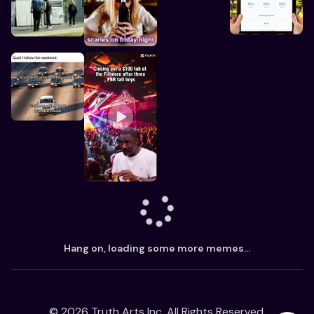
Hang on, loading some more memes...
©
2026
Truth Arts Inc. All Rights Reserved.