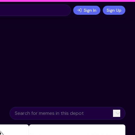
Sign In
Sign Up