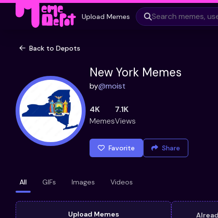
Upload Memes
Back to Depots
New York Memes
by
@
moist
4K
7.1K
Memes
Views
Favorite
Share
All
GIFs
Images
Videos
Upload Memes
Alrea