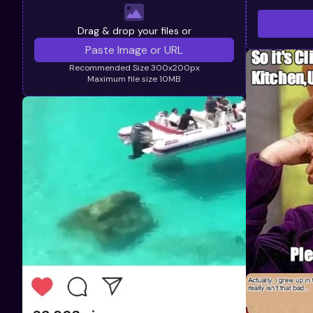
Drag & drop your files or
Recommended Size 300x200px
Maximum file size 10MB