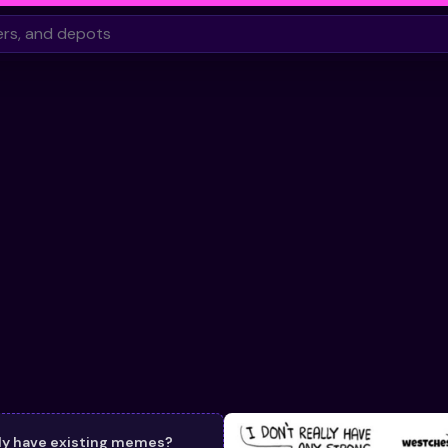
dy have existing memes?