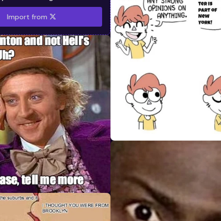
Import from