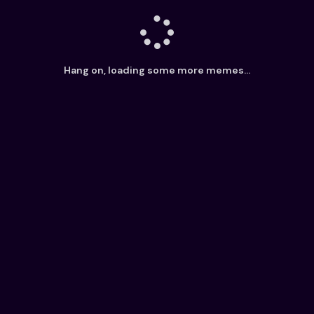
Hang on, loading some more memes...