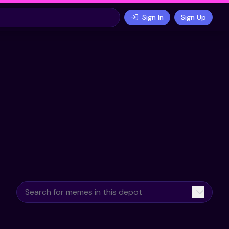
Sign In
Sign Up