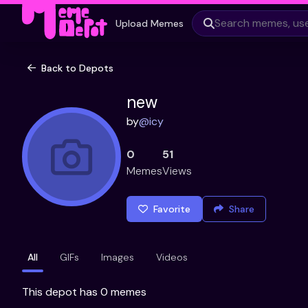
Upload Memes
Back to Depots
new
by
@
icy
0
51
Memes
Views
Favorite
Share
All
GIFs
Images
Videos
This depot has 0 memes