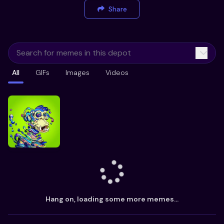
Share
All
GIFs
Images
Videos
Hang on, loading some more memes...