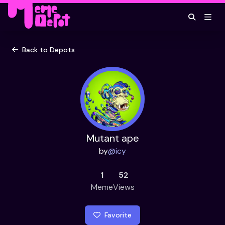
Back to Depots
Mutant ape
by
@
icy
1
52
Meme
Views
Favorite