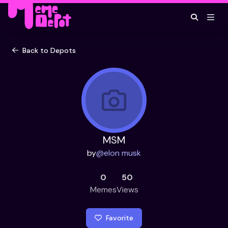
Back to Depots
MSM
by
@
elon musk
0
50
Memes
Views
Favorite