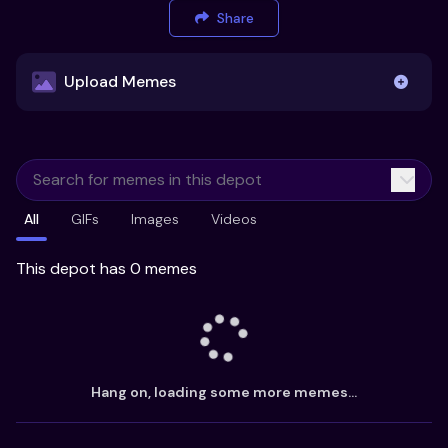
Share
Upload Memes
Upload Memes
All
GIFs
Images
Videos
Recommended Size 300x200px
Maximum file size 10MB
This depot has 0 memes
Already have existing memes?
Import from
Hang on, loading some more memes...