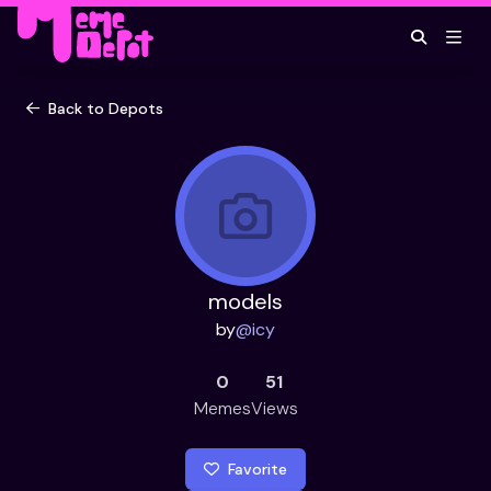
Back to Depots
models
by
@
icy
0
51
Memes
Views
Favorite