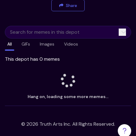
Share
All
GIFs
Images
Videos
This depot has 0 memes
Hang on, loading some more memes...
©
2026
Truth Arts Inc. All Rights Reserved.